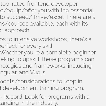
ld, top-rated frontend developer
de/equip/offer you with the essential
to succeed/thrive/excel. There are a
ms/courses available, each with its
ct approach.
to intensive workshops, there's a
rfect for every skill
Whether you're a complete beginner
eking to upskill, these programs can
hnologies and frameworks, including
ngular, and Vue.js.
ments/considerations to keep in
 development training program:
k Record: Look for programs with a
anding in the industry.