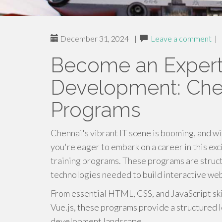
December 31, 2024
|
Leave a comment
|
Become an Expert
Development: Chen
Programs
Chennai's vibrant IT scene is booming, and wit
you're eager to embark on a career in this ex
training programs. These programs are struct
technologies needed to build interactive web
From essential HTML, CSS, and JavaScript ski
Vue.js, these programs provide a structured 
development landscape.