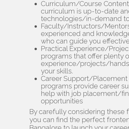
Curriculum/Course Content
curriculum is up-to-date and
technologies/in-demand to
Faculty/Instructors/Mentor
experienced and knowledge
who can guide you effective
Practical Experience/Proje
programs that offer plenty o
experience/projects/hands-o
your skills.
Career Support/Placement 
programs provide career s
help with job placement/fi
opportunities
By carefully considering these
you can find the perfect fronte
Bangalore to launch your career/