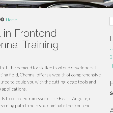
S
Home
fo
 in Frontend
nai Training
C
B
H
h it, the demand for skilled frontend developers. If
citing field, Chennai offers a wealth of comprehensive
ured to equip you with the cutting-edge tools and
H
 applications.
6
lls to complex frameworks like React, Angular, or
learning path to help you dominate the frontend