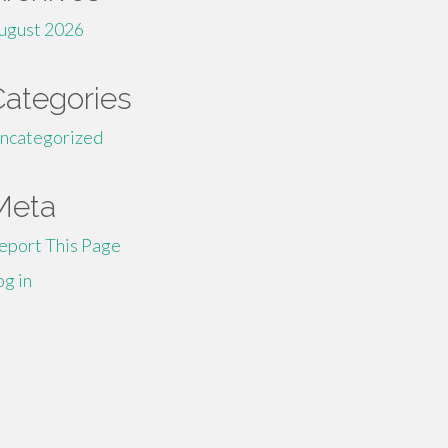
ugust 2026
Categories
ncategorized
Meta
eport This Page
og in