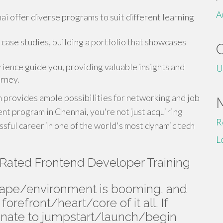
A
nai offer diverse programs to suit different learning
case studies, building a portfolio that showcases
rience guide you, providing valuable insights and
U
rney.
provides ample possibilities for networking and job
t program in Chennai, you're not just acquiring
R
essful career in one of the world's most dynamic tech
L
Rated Frontend Developer Training
cape/environment is booming, and
orefront/heart/core of it all. If
nate to jumpstart/launch/begin