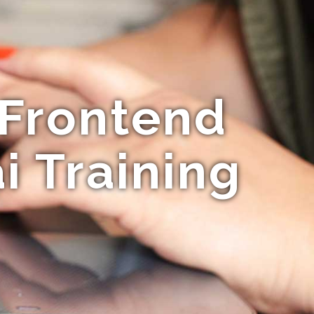
 Frontend
 Training