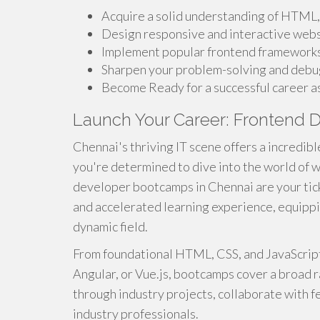
Acquire a solid understanding of HTML,
Design responsive and interactive web
Implement popular frontend frameworks 
Sharpen your problem-solving and debug
Become Ready for a successful career a
Launch Your Career: Frontend 
Chennai's thriving IT scene offers a incredibl
you're determined to dive into the world o
developer bootcamps in Chennai are your tic
and accelerated learning experience, equipping
dynamic field.
From foundational HTML, CSS, and JavaScript
Angular, or Vue.js, bootcamps cover a broad r
through industry projects, collaborate with f
industry professionals.