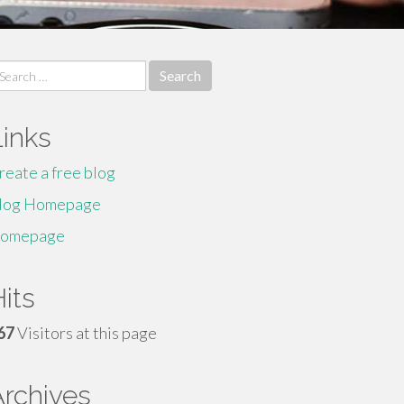
earch
r:
Links
reate a free blog
log Homepage
omepage
its
67
Visitors at this page
Archives