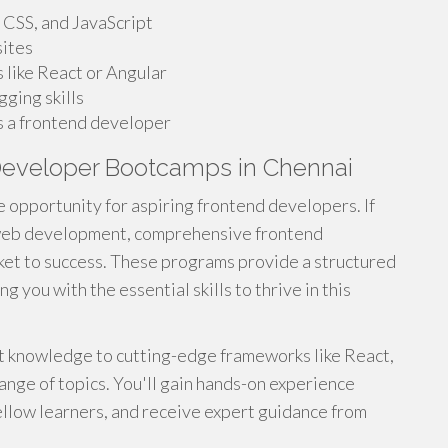
 CSS, and JavaScript
sites
like React or Angular
ging skills
s a frontend developer
Developer Bootcamps in Chennai
e opportunity for aspiring frontend developers. If
f web development, comprehensive frontend
ket to success. These programs provide a structured
 you with the essential skills to thrive in this
 knowledge to cutting-edge frameworks like React,
ange of topics. You'll gain hands-on experience
ellow learners, and receive expert guidance from