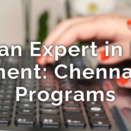
n Expert in
ent: Chennai
Programs