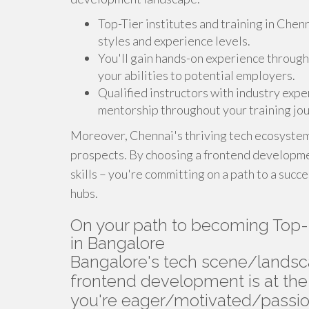
Top-Tier institutes and training in Chen
styles and experience levels.
You'll gain hands-on experience through 
your abilities to potential employers.
Qualified instructors with industry expe
mentorship throughout your training jou
Moreover, Chennai's thriving tech ecosystem 
prospects. By choosing a frontend developmen
skills – you're committing on a path to a succ
hubs.
On your path to becoming Top-
in Bangalore
Bangalore's tech scene/lands
frontend development is at the f
you're eager/motivated/passio