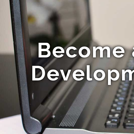
Become a
Developm