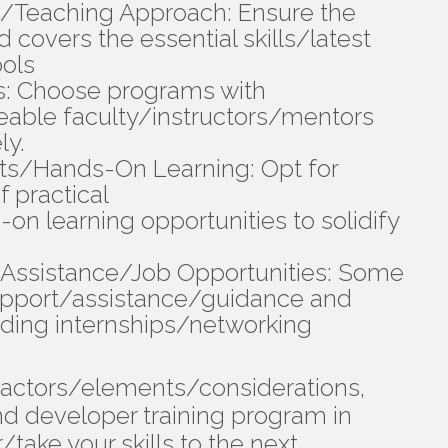
/Teaching Approach: Ensure the
 covers the essential skills/latest
ols
s: Choose programs with
able faculty/instructors/mentors
ly.
cts/Hands-On Learning: Opt for
f practical
n learning opportunities to solidify
Assistance/Job Opportunities: Some
upport/assistance/guidance and
nding internships/networking
 factors/elements/considerations,
nd developer training program in
take your skills to the next