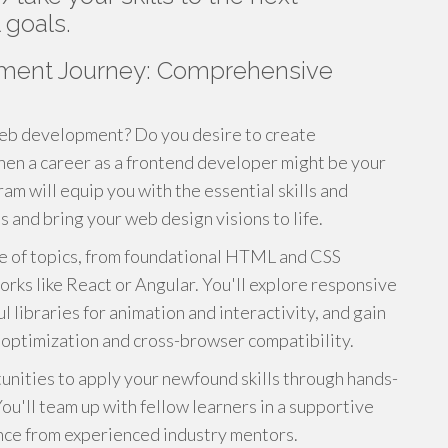
 goals.
ment Journey: Comprehensive
web development? Do you desire to create
Then a career as a frontend developer might be your
am will equip you with the essential skills and
 and bring your web design visions to life.
ge of topics, from foundational HTML and CSS
ks like React or Angular. You'll explore responsive
 libraries for animation and interactivity, and gain
e optimization and cross-browser compatibility.
unities to apply your newfound skills through hands-
ou'll team up with fellow learners in a supportive
nce from experienced industry mentors.