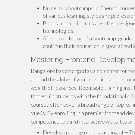
Numerous bootcamps in Chennai concent
of various learning styles and profession
Bootcamp curriculums are often designed
technologies.
After completion of a bootcamp, graduat
continue their education in specialized
Mastering Frontend Developmen
Bangalore has emerged as a epicenter for te
around the globe. If you're aspiring to becom
wealth of resources. Reputable training ins
that equip students with the foundational skil
courses often cover a broad range of topics, 
Vue.js. By enrolling in a premier frontend de
competence to build interactive websites an
Develop a strong understanding of HTM