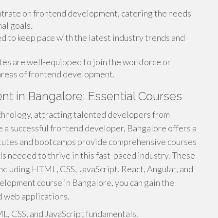
rate on frontend development, catering the needs
al goals.
 to keep pace with the latest industry trends and
es are well-equipped to join the workforce or
 areas of frontend development.
t in Bangalore: Essential Courses
chnology, attracting talented developers from
e a successful frontend developer, Bangalore offers a
titutes and bootcamps provide comprehensive courses
ls needed to thrive in this fast-paced industry. These
including HTML, CSS, JavaScript, React, Angular, and
velopment course in Bangalore, you can gain the
d web applications.
L, CSS, and JavaScript fundamentals.