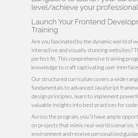
level/achieve your professional
Launch Your Frontend Develop
Training
Are you fascinated by the dynamic world of 
interactive and visually stunning websites? 
perfect fit. This comprehensive training progr
knowledge to craft captivating user interfaces
Our structured curriculum covers a wide ran
fundamentals to advanced JavaScript framewor
design principles, learn to implement powerful
valuable insights into best practices for cod
Across the program, you'll have ample opport
on projects that mimic real-world scenarios. Y
environment and receive personalized guida