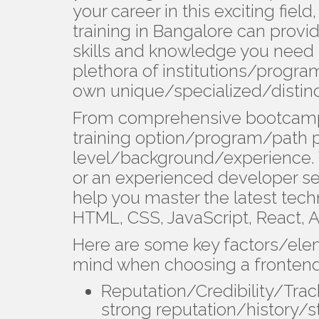
your career in this exciting fie
training in Bangalore can provi
skills and knowledge you need 
plethora of institutions/progra
own unique/specialized/distin
From comprehensive bootcamps 
training option/program/path pe
level/background/experience. 
or an experienced developer se
help you master the latest tec
HTML, CSS, JavaScript, React, A
Here are some key factors/ele
mind when choosing a frontend
Reputation/Credibility/Trac
strong reputation/history/st