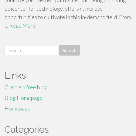
could be your perfect path. Chennai, being a thriving
epicenter for technology, offers numerous
opportunities to cultivate in this in-demand field. From
…
Read More
Search
for:
Links
Create a free blog
Blog Homepage
Homepage
Categories