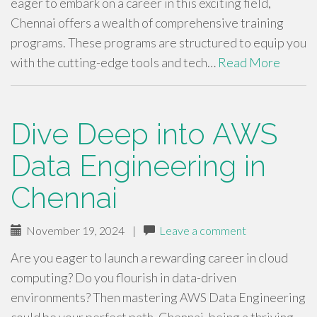
eager to embark on a career in this exciting field,
Chennai offers a wealth of comprehensive training
programs. These programs are structured to equip you
with the cutting-edge tools and tech…
Read More
Dive Deep into AWS
Data Engineering in
Chennai
November 19, 2024
|
Leave a comment
Are you eager to launch a rewarding career in cloud
computing? Do you flourish in data-driven
environments? Then mastering AWS Data Engineering