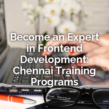
Become an Expert
in Frontend
Development:
Chennai Training
Programs