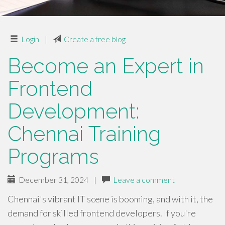
Login
|
Create a free blog
Become an Expert in
Frontend
Development:
Chennai Training
Programs
December 31, 2024
|
Leave a comment
Chennai's vibrant IT scene is booming, and with it, the
demand for skilled frontend developers. If you're